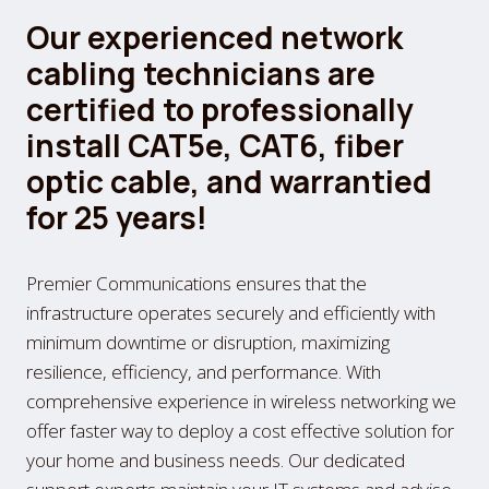
Our experienced network
cabling technicians are
certified to professionally
install CAT5e, CAT6, fiber
optic cable, and warrantied
for 25 years!
Premier Communications ensures that the
infrastructure operates securely and efficiently with
minimum downtime or disruption, maximizing
resilience, efficiency, and performance. With
comprehensive experience in wireless networking we
offer faster way to deploy a cost effective solution for
your home and business needs. Our dedicated