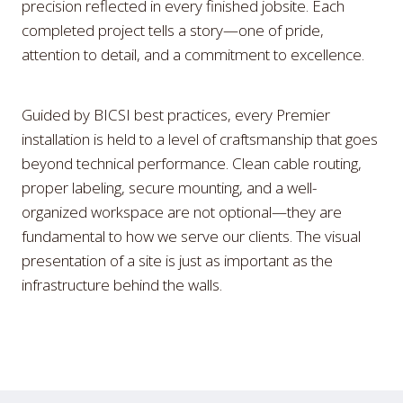
precision reflected in every finished jobsite. Each
completed project tells a story—one of pride,
attention to detail, and a commitment to excellence.
Guided by BICSI best practices, every Premier
installation is held to a level of craftsmanship that goes
beyond technical performance. Clean cable routing,
proper labeling, secure mounting, and a well-
organized workspace are not optional—they are
fundamental to how we serve our clients. The visual
presentation of a site is just as important as the
infrastructure behind the walls.