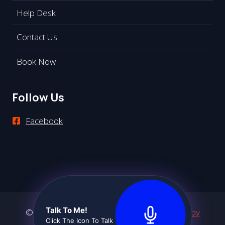
Help Desk
Contact Us
Book Now
Follow Us
Facebook
Talk To Me!
© 2026 Premier Communications -
Website by
Click The Icon To Talk