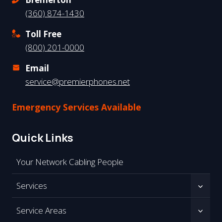
(360) 874-1430
Toll Free
(800) 201-0000
Email
service@premierphones.net
Emergency Services Available
Quick Links
Your Network Cabling People
Services
Service Areas