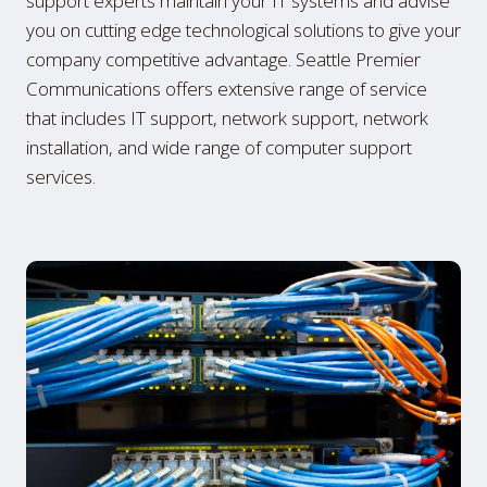
support experts maintain your IT systems and advise
you on cutting edge technological solutions to give your
company competitive advantage. Seattle Premier
Communications offers extensive range of service
that includes IT support, network support, network
installation, and wide range of computer support
services.