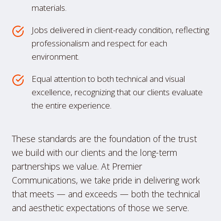
materials.
Jobs delivered in client-ready condition, reflecting
professionalism and respect for each
environment.
Equal attention to both technical and visual
excellence, recognizing that our clients evaluate
the entire experience.
These standards are the foundation of the trust
we build with our clients and the long-term
partnerships we value. At Premier
Communications, we take pride in delivering work
that meets — and exceeds — both the technical
and aesthetic expectations of those we serve.