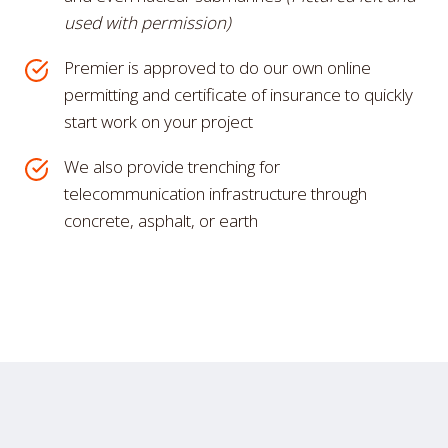
used with permission)
Premier is approved to do our own online
permitting and certificate of insurance to quickly
start work on your project
We also provide trenching for
telecommunication infrastructure through
concrete, asphalt, or earth