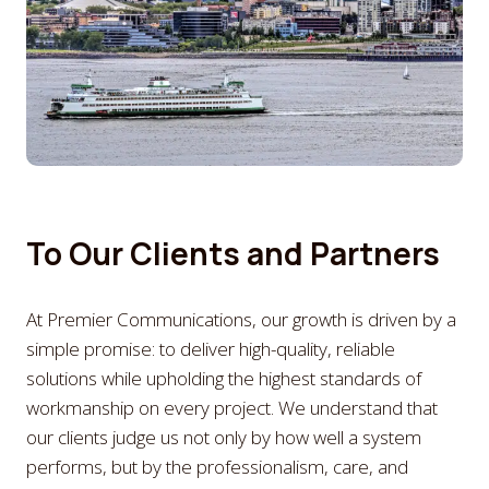
To Our Clients and Partners
At Premier Communications, our growth is driven by a
simple promise: to deliver high-quality, reliable
solutions while upholding the highest standards of
workmanship on every project. We understand that
our clients judge us not only by how well a system
performs, but by the professionalism, care, and