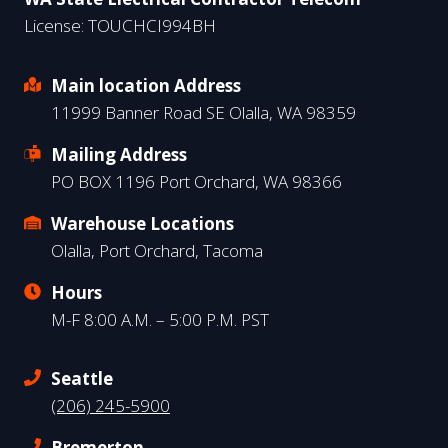
License: TOUCHCI994BH
Main location Address
11999 Banner Road SE Olalla, WA 98359
Mailing Address
PO BOX 1196 Port Orchard, WA 98366
Warehouse Locations
Olalla, Port Orchard, Tacoma
Hours
M-F 8:00 A.M. – 5:00 P.M. PST
Seattle
(206) 245-5900
Bremerton