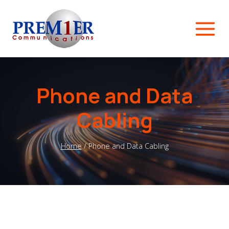
Skip
to
content
Phone and Data
Cabling
Home
/
Phone and Data Cabling