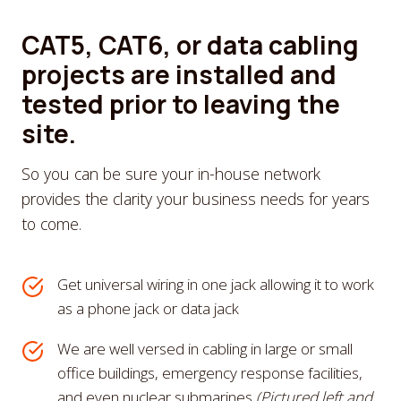
CAT5, CAT6, or data cabling
projects are installed and
tested prior to leaving the
site.
So you can be sure your in-house network
provides the clarity your business needs for years
to come.
Get universal wiring in one jack allowing it to work
as a phone jack or data jack
We are well versed in cabling in large or small
office buildings, emergency response facilities,
and even nuclear submarines
(Pictured left and