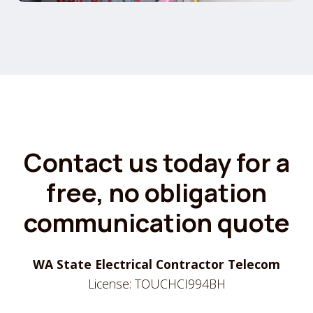
Contact us today for a
free, no obligation
communication quote
WA State Electrical Contractor Telecom
License: TOUCHCI994BH