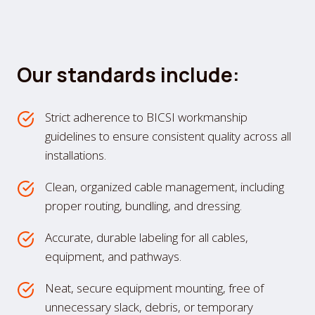
Our standards include:
Strict adherence to BICSI workmanship
guidelines to ensure consistent quality across all
installations.
Clean, organized cable management, including
proper routing, bundling, and dressing.
Accurate, durable labeling for all cables,
equipment, and pathways.
Neat, secure equipment mounting, free of
unnecessary slack, debris, or temporary