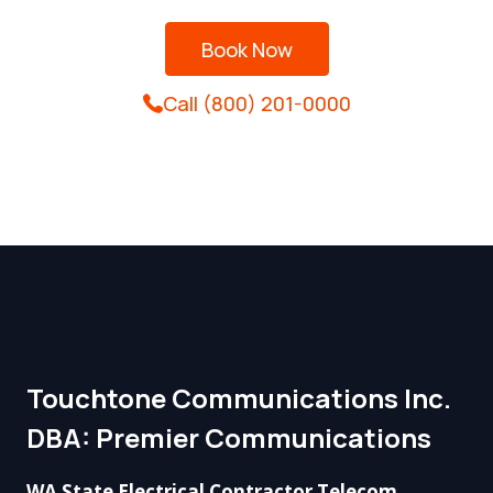
Book Now
Call (800) 201-0000
Touchtone Communications Inc.
DBA: Premier Communications​
WA State Electrical Contractor Telecom