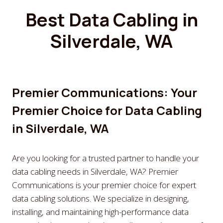
Best Data Cabling in
Silverdale, WA
Premier Communications: Your
Premier Choice for Data Cabling
in Silverdale, WA
Are you looking for a trusted partner to handle your
data cabling needs in Silverdale, WA? Premier
Communications is your premier choice for expert
data cabling solutions. We specialize in designing,
installing, and maintaining high-performance data