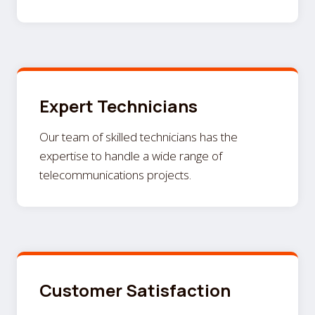
Expert Technicians
Our team of skilled technicians has the
expertise to handle a wide range of
telecommunications projects.
Customer Satisfaction