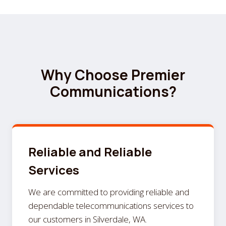
Why Choose Premier
Communications?
Reliable and Reliable
Services
We are committed to providing reliable and
dependable telecommunications services to
our customers in Silverdale, WA.