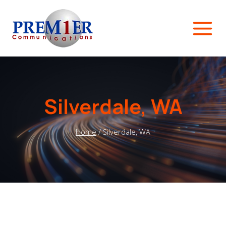
Skip
to
content
Silverdale, WA
Home
/
Silverdale, WA