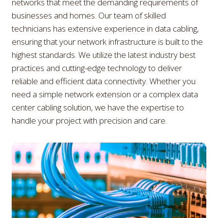
networks that meet the demanding requirements of
businesses and homes. Our team of skilled
technicians has extensive experience in data cabling,
ensuring that your network infrastructure is built to the
highest standards. We utilize the latest industry best
practices and cutting-edge technology to deliver
reliable and efficient data connectivity. Whether you
need a simple network extension or a complex data
center cabling solution, we have the expertise to
handle your project with precision and care.