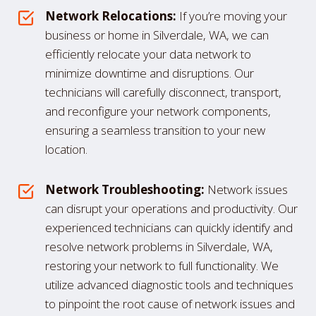
Network Relocations:
If you’re moving your
business or home in Silverdale, WA, we can
efficiently relocate your data network to
minimize downtime and disruptions. Our
technicians will carefully disconnect, transport,
and reconfigure your network components,
ensuring a seamless transition to your new
location.
Network Troubleshooting:
Network issues
can disrupt your operations and productivity. Our
experienced technicians can quickly identify and
resolve network problems in Silverdale, WA,
restoring your network to full functionality. We
utilize advanced diagnostic tools and techniques
to pinpoint the root cause of network issues and