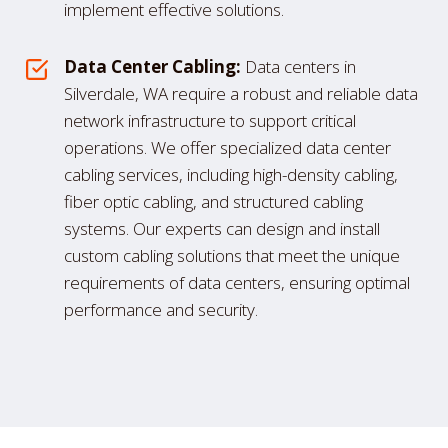
implement effective solutions.
Data Center Cabling:
Data centers in
Silverdale, WA require a robust and reliable data
network infrastructure to support critical
operations. We offer specialized data center
cabling services, including high-density cabling,
fiber optic cabling, and structured cabling
systems. Our experts can design and install
custom cabling solutions that meet the unique
requirements of data centers, ensuring optimal
performance and security.