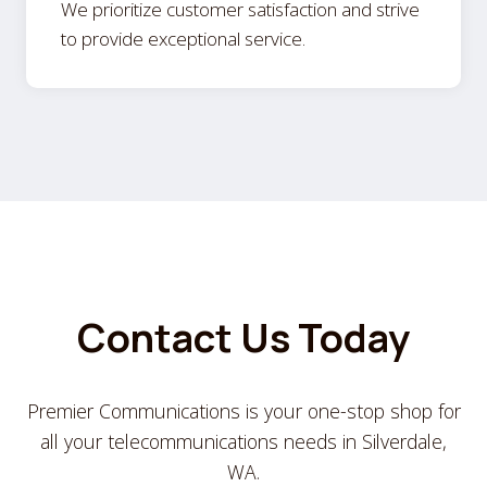
We prioritize customer satisfaction and strive
to provide exceptional service.
Contact Us Today
Premier Communications is your one-stop shop for
all your telecommunications needs in Silverdale,
WA.