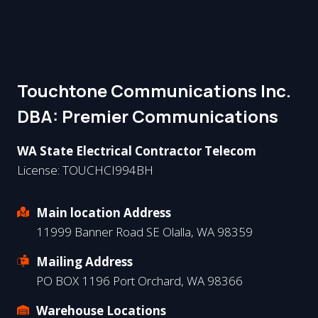
Touchtone Communications Inc.
DBA: Premier Communications​
WA State Electrical Contractor Telecom
License: TOUCHCI994BH
Main location Address
11999 Banner Road SE Olalla, WA 98359
Mailing Address
PO BOX 1196 Port Orchard, WA 98366
Warehouse Locations