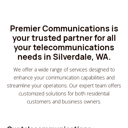
Premier Communications is
your trusted partner for all
your telecommunications
needs in Silverdale, WA.
We offer a wide range of services designed to
enhance your communication capabilities and
streamline your operations. Our expert team offers
customized solutions for both residential
customers and business owners.