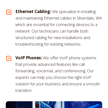
Ethernet Cabling:
We specialize in installing
and maintaining Ethernet cables in Silverdale, WA
which are essential for connecting devices to a
network. Our technicians can handle both
structured cabling for new installations and
troubleshooting for existing networks.
VoIP Phones:
We offer VoIP phone systems
that provide advanced features like call
forwarding, voicemail, and conferencing. Our
experts can help you choose the right VoIP
solution for your business and ensure a smooth
transition.