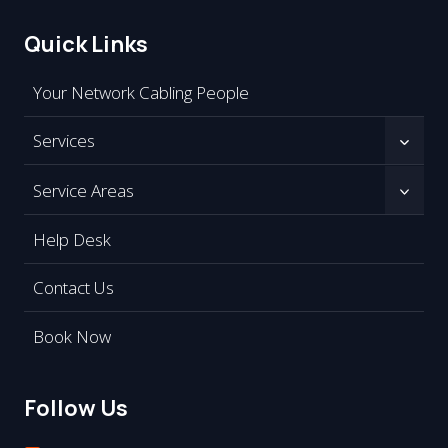
Quick Links
Your Network Cabling People
Services
Service Areas
Help Desk
Contact Us
Book Now
Follow Us