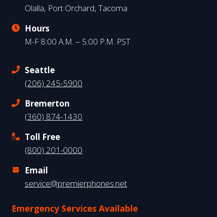
Olalla, Port Orchard, Tacoma
Hours
M-F 8:00 A.M. – 5:00 P.M. PST
Seattle
(206) 245-5900
Bremerton
(360) 874-1430
Toll Free
(800) 201-0000
Email
service@premierphones.net
Emergency Services Available