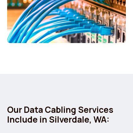
Our Data Cabling Services
Include in Silverdale, WA: