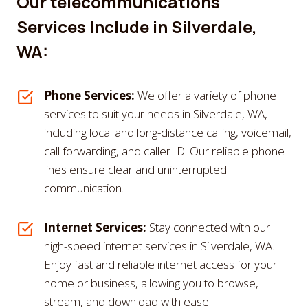
Our telecommunications
Services Include in Silverdale,
WA:
Phone Services:
We offer a variety of phone
services to suit your needs in Silverdale, WA,
including local and long-distance calling, voicemail,
call forwarding, and caller ID. Our reliable phone
lines ensure clear and uninterrupted
communication.
Internet Services:
Stay connected with our
high-speed internet services in Silverdale, WA.
Enjoy fast and reliable internet access for your
home or business, allowing you to browse,
stream, and download with ease.