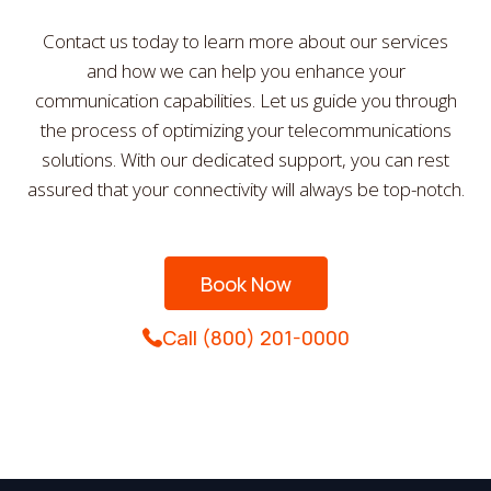
Contact us today to learn more about our services
and how we can help you enhance your
communication capabilities. Let us guide you through
the process of optimizing your telecommunications
solutions. With our dedicated support, you can rest
assured that your connectivity will always be top-notch.
Book Now
Call (800) 201-0000