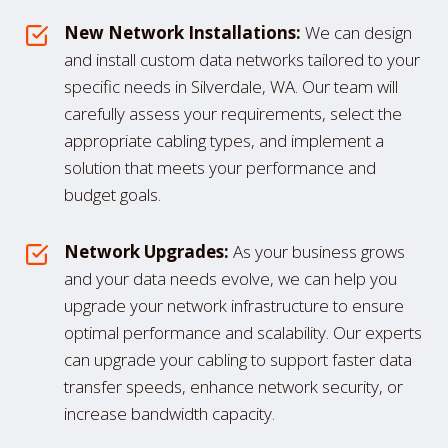
New Network Installations:
We can design
and install custom data networks tailored to your
specific needs in Silverdale, WA. Our team will
carefully assess your requirements, select the
appropriate cabling types, and implement a
solution that meets your performance and
budget goals.
Network Upgrades:
As your business grows
and your data needs evolve, we can help you
upgrade your network infrastructure to ensure
optimal performance and scalability. Our experts
can upgrade your cabling to support faster data
transfer speeds, enhance network security, or
increase bandwidth capacity.